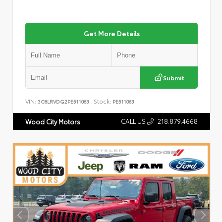
Get More Details
Submit
VIN:
Stock:
3C6LRVDG2PE511063
PE511063
CALL US
218.879.4668
Wood City Motors