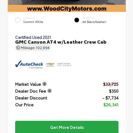
EXTERIOR
INTERIOR
Summit White
Jet Black/Kalahari
Certified Used 2021
GMC Canyon AT4 w/Leather Crew Cab
Mileage
102,994
Market Value
$33,725
Dealer Doc Fee
$350
Dealer Discount
- $7,734
Our Price
$26,341
Get More Details