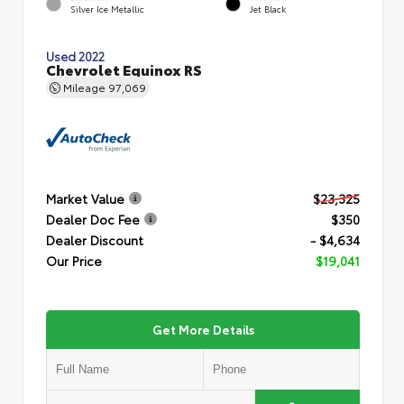
Silver Ice Metallic
Jet Black
Used 2022
Chevrolet Equinox RS
Mileage
97,069
Market Value
$23,325
Dealer Doc Fee
$350
Dealer Discount
- $4,634
Our Price
$19,041
Get More Details