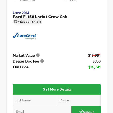
Used 2014
Ford F-150 Lariat Crew Cab
Mileage
184,215
Market Value
$15,991
Dealer Doc Fee
$350
Our Price
$16,341
Get More Details
Submit