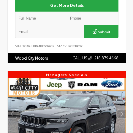
Get More Details
Submit
VIN:
Stock:
1C4RJHBG4PC539632
PC539632
CALL US
218.879.4668
Wood City Motors
Managers Specials