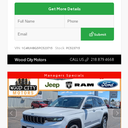
Get More Details
Submit
VIN:
Stock:
1C4RJHBG5PC523715
PC523715
CALL US
218.879.4668
Wood City Motors
Managers Specials