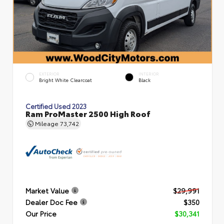
EXTERIOR
INTERIOR
Bright White Clearcoat
Black
Certified Used 2023
Ram ProMaster 2500 High Roof
Mileage
73,742
Market Value
$29,991
Dealer Doc Fee
$350
Our Price
$30,341