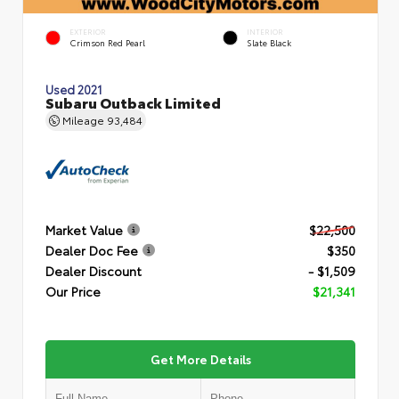
EXTERIOR
INTERIOR
Crimson Red Pearl
Slate Black
Used 2021
Subaru Outback Limited
Mileage
93,484
Market Value
$22,500
Dealer Doc Fee
$350
Dealer Discount
- $1,509
Our Price
$21,341
Get More Details