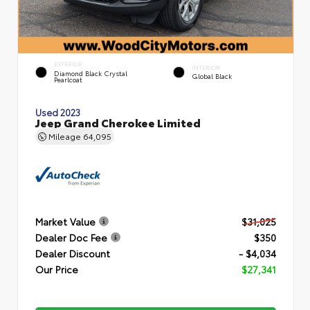
EXTERIOR
INTERIOR
Diamond Black Crystal
Global Black
Pearlcoat
Used 2023
Jeep Grand Cherokee Limited
Mileage
64,095
Market Value
$31,025
Dealer Doc Fee
$350
Dealer Discount
- $4,034
Our Price
$27,341