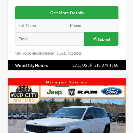
Get More Details
Submit
VIN:
Stock:
1C4RJHBG5PC565009
PC565009
CALL US
218.879.4668
Wood City Motors
Managers Specials