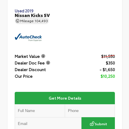
Used 2019
Nissan Kicks SV
Mileage
104,493
Market Value
$11,550
Dealer Doc Fee
$350
Dealer Discount
- $1,650
Our Price
$10,250
Get More Details
Submit