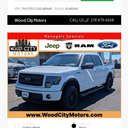
VIN:
Stock:
3N1CP5CU2KL495640
KL495640
CALL US
218.879.4668
Wood City Motors
Managers Specials
EXTERIOR
INTERIOR
Oxford White
Black