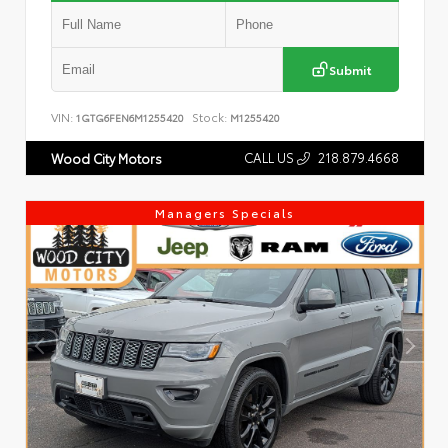
Submit
VIN:
Stock:
1GTG6FEN6M1255420
M1255420
CALL US
218.879.4668
Wood City Motors
Managers Specials