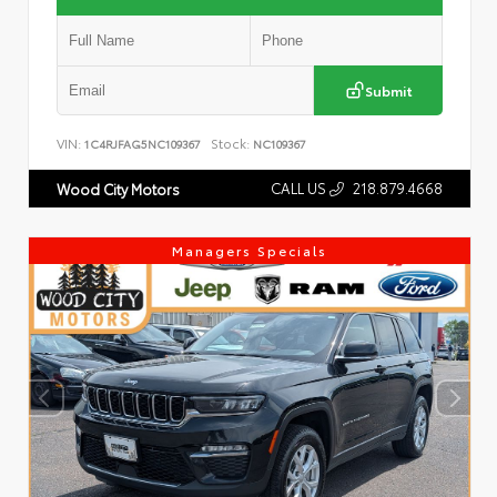
Submit
VIN:
Stock:
1C4RJFAG5NC109367
NC109367
CALL US
218.879.4668
Wood City Motors
Managers Specials