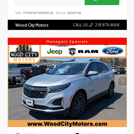
VIN:
Stock:
1FTFW1EF3EKF63728
EKF63728
CALL US
218.879.4668
Wood City Motors
Managers Specials
EXTERIOR
INTERIOR