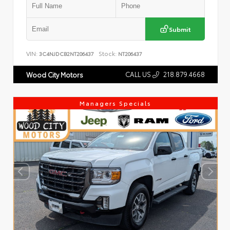
Submit
VIN:
Stock:
3C4NJDCB2NT206437
NT206437
CALL US
218.879.4668
Wood City Motors
Managers Specials