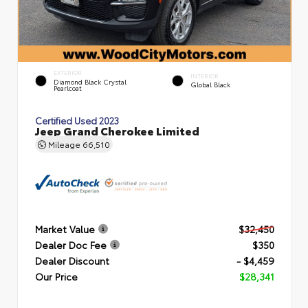
EXTERIOR
INTERIOR
Diamond Black Crystal
Global Black
Pearlcoat
Certified Used 2023
Jeep Grand Cherokee Limited
Mileage
66,510
Market Value
$32,450
Dealer Doc Fee
$350
Dealer Discount
- $4,459
Our Price
$28,341