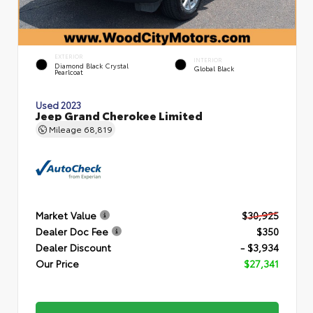
EXTERIOR
INTERIOR
Diamond Black Crystal
Global Black
Pearlcoat
Used 2023
Jeep Grand Cherokee Limited
Mileage
68,819
Market Value
$30,925
Dealer Doc Fee
$350
Dealer Discount
- $3,934
Our Price
$27,341