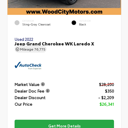
EXTERIOR
INTERIOR
Sting-Gray Clearcoat
Black
Used 2022
Jeep Grand Cherokee WK Laredo X
Mileage
76,775
Market Value
$28,200
Dealer Doc Fee
$350
Dealer Discount
- $2,209
Our Price
$26,341
Get More Details