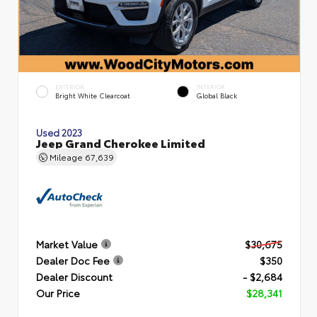
EXTERIOR
INTERIOR
Bright White Clearcoat
Global Black
Used 2023
Jeep Grand Cherokee Limited
Mileage
67,639
Market Value
$30,675
Dealer Doc Fee
$350
Dealer Discount
- $2,684
Our Price
$28,341