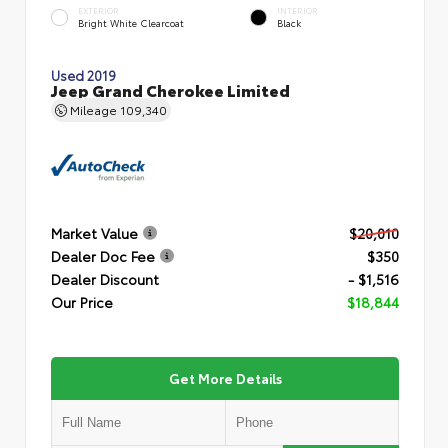
EXTERIOR
INTERIOR
Bright White Clearcoat
Black
Used 2019
Jeep Grand Cherokee Limited
Mileage
109,340
Market Value
$20,010
Dealer Doc Fee
$350
Dealer Discount
- $1,516
Our Price
$18,844
Get More Details