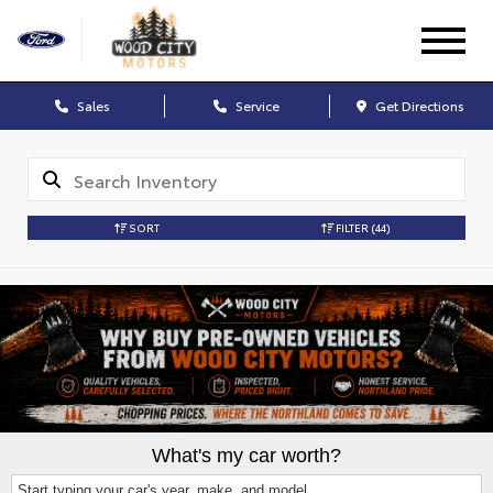
Sales
Service
Get Directions
SORT
FILTER
(44)
What's my car worth?
Start typing your car's year, make, and model