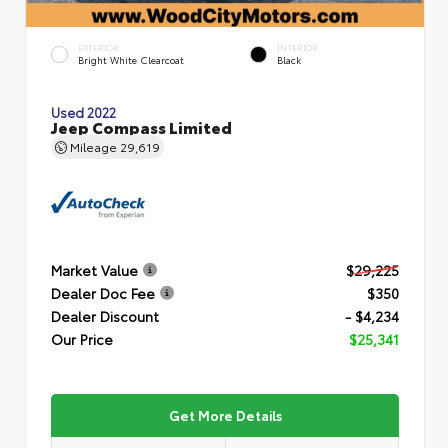
EXTERIOR
INTERIOR
Bright White Clearcoat
Black
Used 2022
Jeep Compass Limited
Mileage
29,619
Market Value
$29,225
Dealer Doc Fee
$350
Dealer Discount
- $4,234
Our Price
$25,341
Get More Details