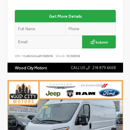
Get More Details
Submit
VIN:
Stock:
1C4RJHAG4PC565018
PC565018
CALL US
218.879.4668
Wood City Motors