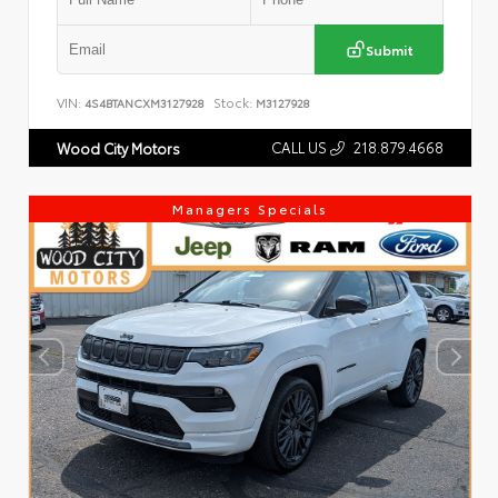
Submit
VIN:
Stock:
4S4BTANCXM3127928
M3127928
CALL US
218.879.4668
Wood City Motors
Managers Specials