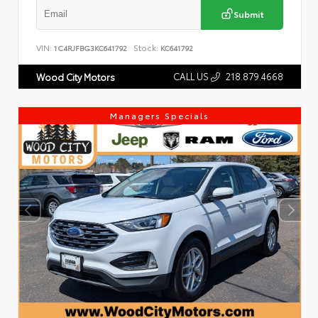
Submit
VIN:
Stock:
1C4RJFBG3KC641792
KC641792
CALL US
218.879.4668
Wood City Motors
Managers Specials