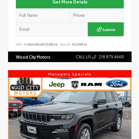
Get More Details
Submit
VIN:
Stock:
1C4RJHBG4PC539534
PC539534
CALL US
218.879.4668
Wood City Motors
Managers Specials