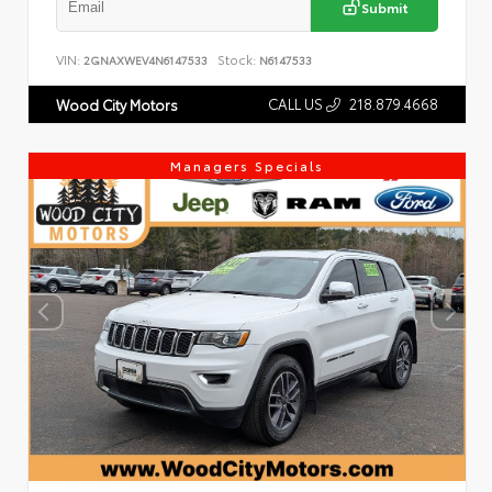
Submit
VIN:
Stock:
2GNAXWEV4N6147533
N6147533
CALL US
218.879.4668
Wood City Motors
Managers Specials