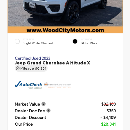
EXTERIOR
INTERIOR
Bright White Clearcoat
Global Black
Certified Used 2023
Jeep Grand Cherokee Altitude X
Mileage
60,301
Market Value
$32,100
Dealer Doc Fee
$350
Dealer Discount
- $4,109
Our Price
$28,341