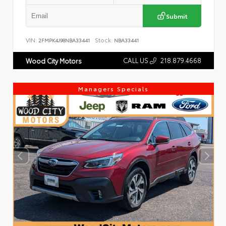
Submit
VIN:
Stock:
2FMPK4J98NBA33441
NBA33441
CALL US
218.879.4668
Wood City Motors
Managers Specials