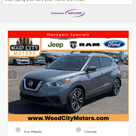
Managers Specials
EXTERIOR
INTERIOR
Gun Metallic
Charcoal