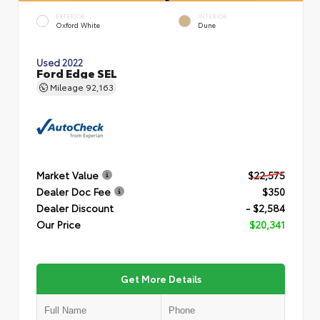
EXTERIOR
INTERIOR
Oxford White
Dune
Used 2022
Ford Edge SEL
Mileage
92,163
Market Value
$22,575
Dealer Doc Fee
$350
Dealer Discount
- $2,584
Our Price
$20,341
Get More Details