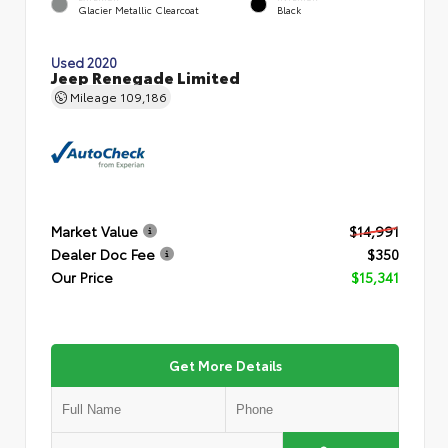
Glacier Metallic Clearcoat
Black
Used 2020
Jeep Renegade Limited
Mileage
109,186
Market Value
$14,991
Dealer Doc Fee
$350
Our Price
$15,341
Get More Details