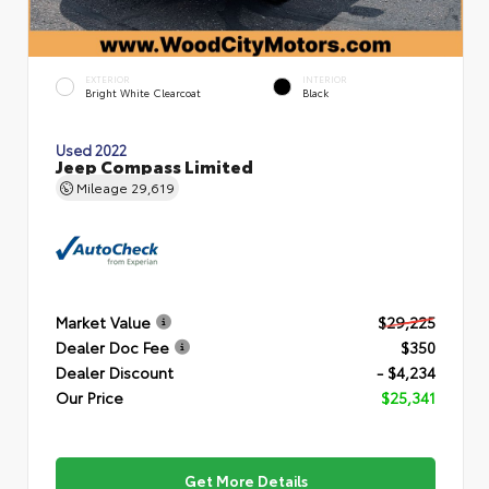
EXTERIOR
INTERIOR
Bright White Clearcoat
Black
Used 2022
Jeep Compass Limited
Mileage
29,619
Market Value
$29,225
Dealer Doc Fee
$350
Dealer Discount
- $4,234
Our Price
$25,341
Get More Details