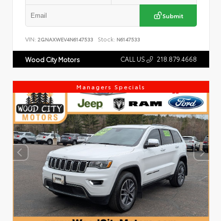
Submit
VIN:
Stock:
2GNAXWEV4N6147533
N6147533
CALL US
218.879.4668
Wood City Motors
Managers Specials