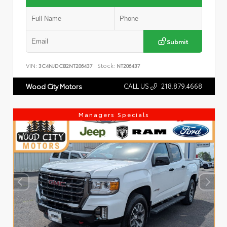
Submit
VIN:
Stock:
3C4NJDCB2NT206437
NT206437
CALL US
218.879.4668
Wood City Motors
Managers Specials