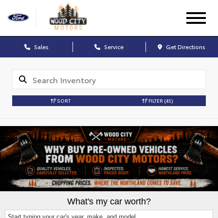
Sales
Service
Get Directions
SORT
FILTER
(45)
What's my car worth?
Start typing your car's year, make, and model