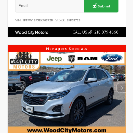
Submit
VIN:
Stock:
1FTFW1EF3EKF63728
EKF63728
CALL US
218.879.4668
Wood City Motors
Managers Specials