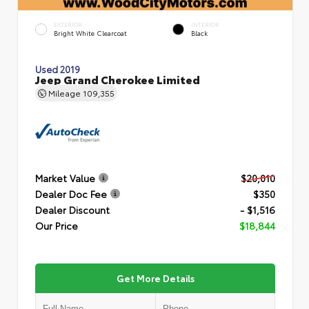
EXTERIOR
INTERIOR
Bright White Clearcoat
Black
Used 2019
Jeep Grand Cherokee Limited
Mileage
109,355
Market Value
$20,010
Dealer Doc Fee
$350
Dealer Discount
- $1,516
Our Price
$18,844
Get More Details