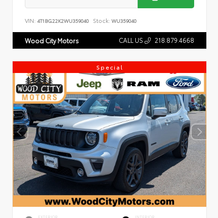
VIN:
Stock:
4T1BG22K2WU359040
WU359040
CALL US
218.879.4668
Wood City Motors
Special
EXTERIOR
INTERIOR