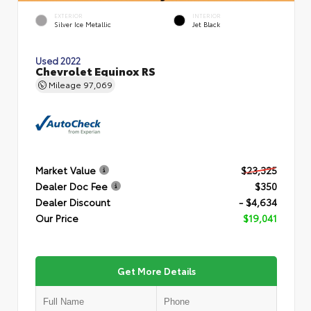
EXTERIOR
INTERIOR
Silver Ice Metallic
Jet Black
Used 2022
Chevrolet Equinox RS
Mileage
97,069
Market Value
$23,325
Dealer Doc Fee
$350
Dealer Discount
- $4,634
Our Price
$19,041
Get More Details