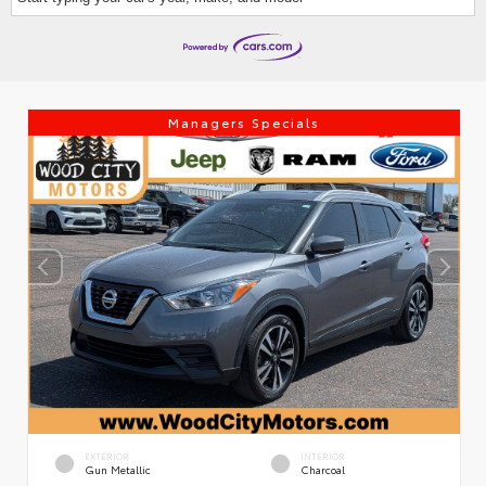
Managers Specials
EXTERIOR
INTERIOR
Gun Metallic
Charcoal