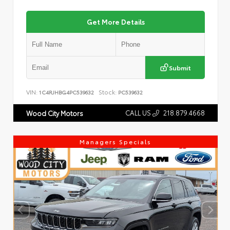
Get More Details
Submit
VIN:
Stock:
1C4RJHBG4PC539632
PC539632
CALL US
218.879.4668
Wood City Motors
Managers Specials