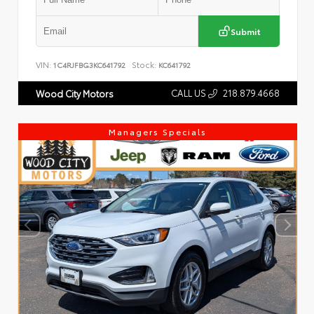
Submit
VIN:
Stock:
1C4RJFBG3KC641792
KC641792
CALL US
218.879.4668
Wood City Motors
Managers Specials