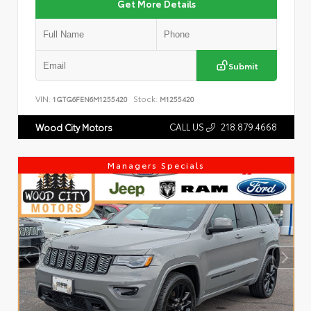
Get More Details
Submit
VIN:
Stock:
1GTG6FEN6M1255420
M1255420
CALL US
218.879.4668
Wood City Motors
Managers Specials