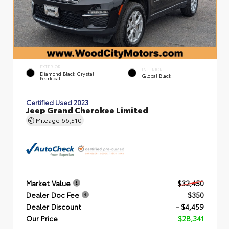
EXTERIOR
INTERIOR
Diamond Black Crystal
Global Black
Pearlcoat
Certified Used 2023
Jeep Grand Cherokee Limited
Mileage
66,510
Market Value
$32,450
Dealer Doc Fee
$350
Dealer Discount
- $4,459
Our Price
$28,341