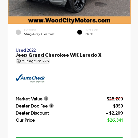
EXTERIOR
INTERIOR
Sting-Gray Clearcoat
Black
Used 2022
Jeep Grand Cherokee WK Laredo X
Mileage
76,775
Market Value
$28,200
Dealer Doc Fee
$350
Dealer Discount
- $2,209
Our Price
$26,341