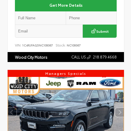
Get More Details
Submit
VIN:
Stock:
1C4RJFAG5NC109367
NC109367
CALL US
218.879.4668
Wood City Motors
Managers Specials