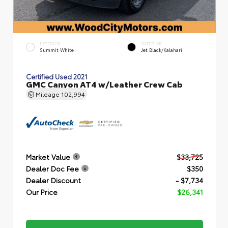
EXTERIOR
INTERIOR
Summit White
Jet Black/Kalahari
Certified Used 2021
GMC Canyon AT4 w/Leather Crew Cab
Mileage
102,994
Market Value
$33,725
Dealer Doc Fee
$350
Dealer Discount
- $7,734
Our Price
$26,341