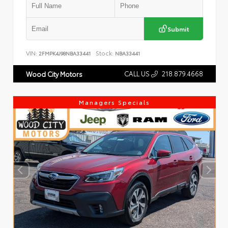
Submit
VIN:
Stock:
2FMPK4J98NBA33441
NBA33441
CALL US
218.879.4668
Wood City Motors
Managers Specials