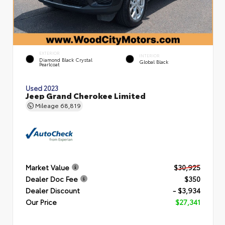
EXTERIOR
INTERIOR
Diamond Black Crystal
Global Black
Pearlcoat
Used 2023
Jeep Grand Cherokee Limited
Mileage
68,819
Market Value
$30,925
Dealer Doc Fee
$350
Dealer Discount
- $3,934
Our Price
$27,341