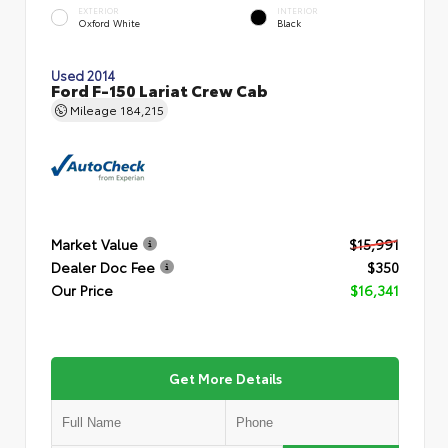
EXTERIOR
INTERIOR
Oxford White
Black
Used 2014
Ford F-150 Lariat Crew Cab
Mileage
184,215
Market Value
$15,991
Dealer Doc Fee
$350
Our Price
$16,341
Get More Details