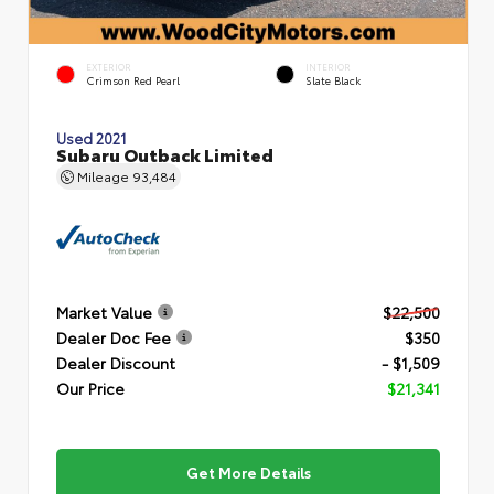
EXTERIOR
INTERIOR
Crimson Red Pearl
Slate Black
Used 2021
Subaru Outback Limited
Mileage
93,484
Market Value
$22,500
Dealer Doc Fee
$350
Dealer Discount
- $1,509
Our Price
$21,341
Get More Details