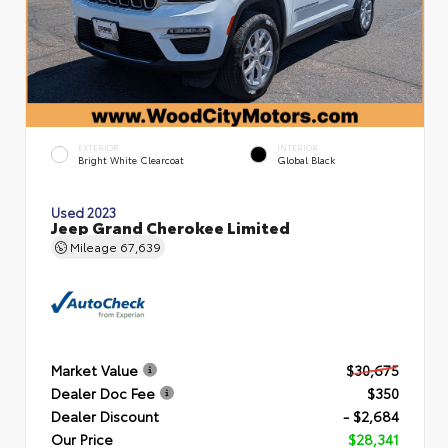
EXTERIOR
INTERIOR
Bright White Clearcoat
Global Black
Used 2023
Jeep Grand Cherokee Limited
Mileage
67,639
Market Value
$30,675
Dealer Doc Fee
$350
Dealer Discount
- $2,684
Our Price
$28,341