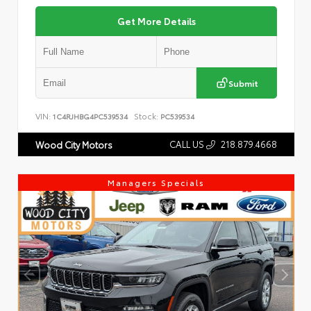
Get More Details
Submit
VIN:
Stock:
1C4RJHBG4PC539534
PC539534
CALL US
218.879.4668
Wood City Motors
Managers Specials