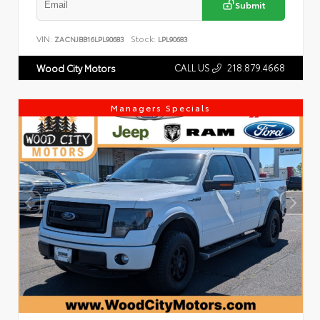
Submit
VIN:
Stock:
ZACNJBB16LPL90683
LPL90683
CALL US
218.879.4668
Wood City Motors
Managers Specials