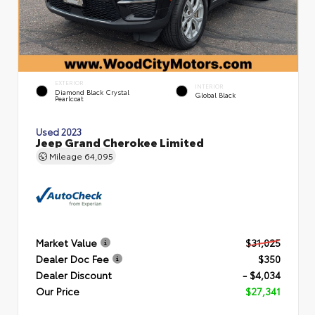
EXTERIOR
INTERIOR
Diamond Black Crystal
Global Black
Pearlcoat
Used 2023
Jeep Grand Cherokee Limited
Mileage
64,095
Market Value
$31,025
Dealer Doc Fee
$350
Dealer Discount
- $4,034
Our Price
$27,341