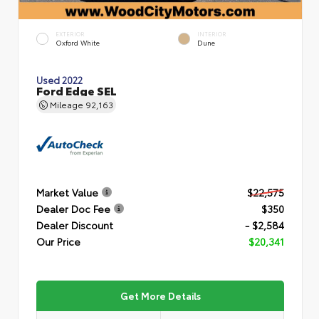
EXTERIOR
INTERIOR
Oxford White
Dune
Used 2022
Ford Edge SEL
Mileage
92,163
Market Value
$22,575
Dealer Doc Fee
$350
Dealer Discount
- $2,584
Our Price
$20,341
Get More Details