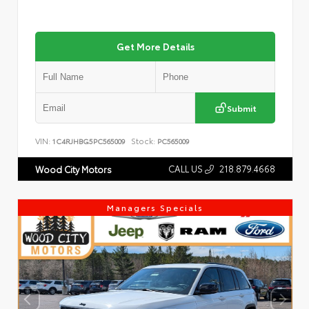
Get More Details
Submit
VIN:
Stock:
1C4RJHBG5PC565009
PC565009
CALL US
218.879.4668
Wood City Motors
Managers Specials