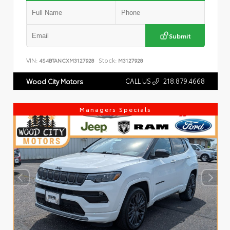
Submit
VIN:
Stock:
4S4BTANCXM3127928
M3127928
CALL US
218.879.4668
Wood City Motors
Managers Specials