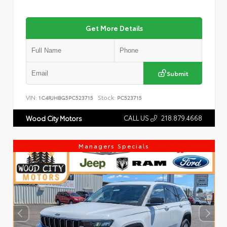
Get More Details
Submit
VIN:
Stock:
1C4RJHBG5PC523715
PC523715
CALL US
218.879.4668
Wood City Motors
Managers Specials