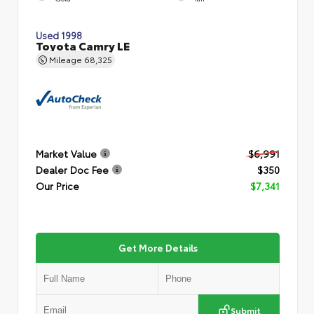
Used 1998
Toyota Camry LE
Mileage
68,325
Market Value
$6,991
Dealer Doc Fee
$350
Our Price
$7,341
Get More Details
Submit