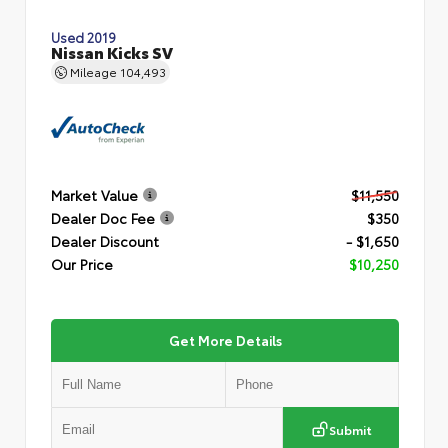
Used 2019
Nissan Kicks SV
Mileage
104,493
Market Value
$11,550
Dealer Doc Fee
$350
Dealer Discount
- $1,650
Our Price
$10,250
Get More Details
Submit