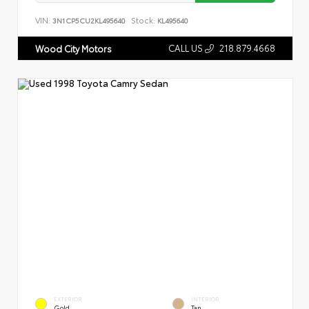
VIN:
Stock:
3N1CP5CU2KL495640
KL495640
CALL US
218.879.4668
Wood City Motors
EXTERIOR
INTERIOR
Gold
Tan